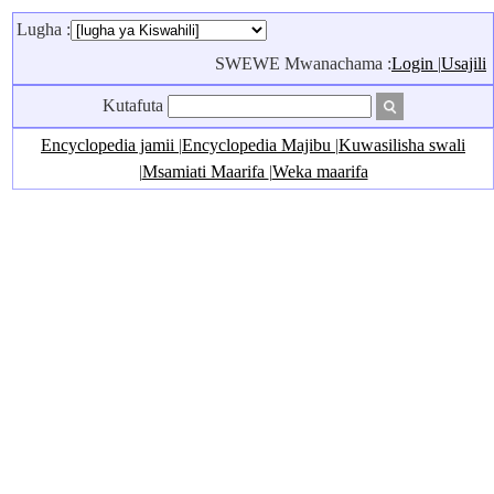
Lugha :
SWEWE Mwanachama :
Login
|
Usajili
Kutafuta
Encyclopedia jamii
|
Encyclopedia Majibu
|
Kuwasilisha swali
|
Msamiati Maarifa
|
Weka maarifa