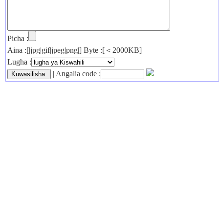
Picha :
Aina :[|jpg|gif|jpeg|png|] Byte :[＜2000KB]
Lugha :
| Angalia code :