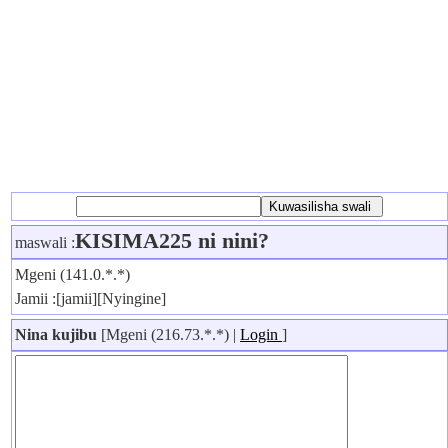
KISIMA225 ni nini?
maswali :
Mgeni (141.0.*.*)
Jamii :[jamii][Nyingine]
Nina kujibu
[Mgeni (216.73.*.*) |
Login
]