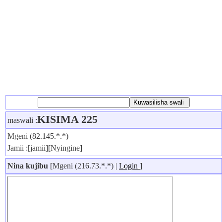
KISIMA 225
maswali :
Mgeni (82.145.*.*)
Jamii :[jamii][Nyingine]
Nina kujibu
[Mgeni (216.73.*.*) |
Login
]