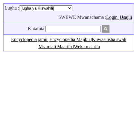
Lugha :
SWEWE Mwanachama :
Login
|
Usajili
Kutafuta
Encyclopedia jamii
|
Encyclopedia Majibu
|
Kuwasilisha swali
|
Msamiati Maarifa
|
Weka maarifa