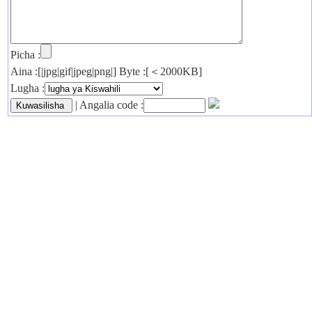
Picha :
Aina :[|jpg|gif|jpeg|png|] Byte :[＜2000KB]
Lugha :
| Angalia code :