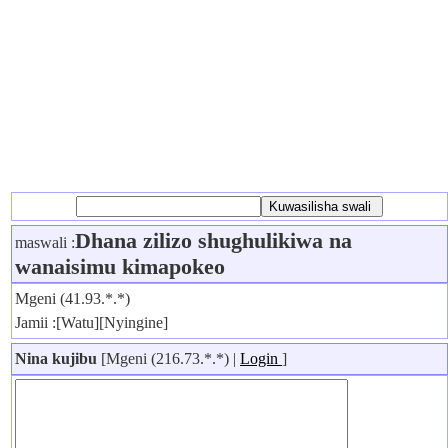
Dhana zilizo shughulikiwa na
maswali :
wanaisimu kimapokeo
Mgeni (41.93.*.*)
Jamii :[Watu][Nyingine]
Nina kujibu
[Mgeni (216.73.*.*) |
Login
]