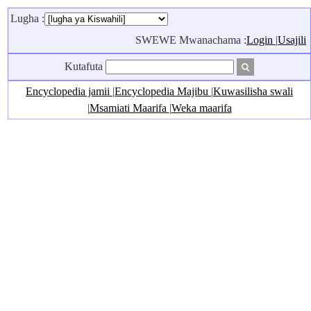
Lugha :
SWEWE Mwanachama :
Login
|
Usajili
Kutafuta
Encyclopedia jamii
|
Encyclopedia Majibu
|
Kuwasilisha swali
|
Msamiati Maarifa
|
Weka maarifa