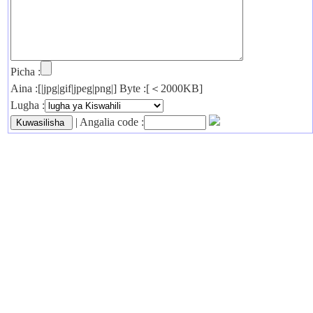
Picha :
Aina :[|jpg|gif|jpeg|png|] Byte :[＜2000KB]
Lugha :
| Angalia code :