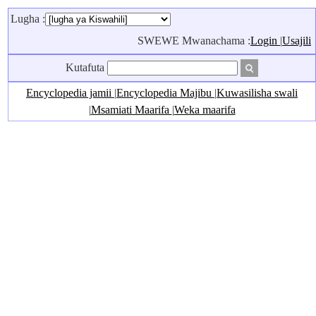
Lugha :
SWEWE Mwanachama :
Login
|
Usajili
Kutafuta
Encyclopedia jamii
|
Encyclopedia Majibu
|
Kuwasilisha swali
|
Msamiati Maarifa
|
Weka maarifa