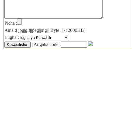
Picha :
Aina :[|jpg|gif|jpeg|png|] Byte :[＜2000KB]
Lugha :
| Angalia code :