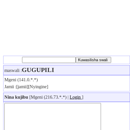
GUGUPILI
maswali :
Mgeni (141.0.*.*)
Jamii :[jamii][Nyingine]
Nina kujibu
[Mgeni (216.73.*.*) |
Login
]