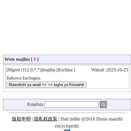
Wote majibu [
1
]
[Mgeni (112.0.*.*)]majibu [Kichina ]
Wakati :2023-10-25
Itakuwa kuchagua
Kutafuta
版权申明
|
隐私权政策
| Hati miliki @2018 Dunia maarifa
encyclopedic