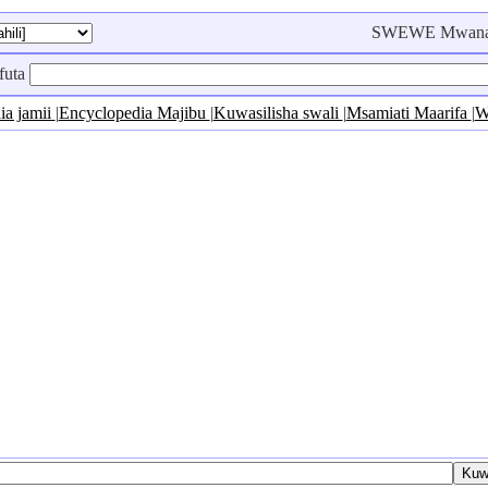
SWEWE Mwanac
futa
ia jamii
|
Encyclopedia Majibu
|
Kuwasilisha swali
|
Msamiati Maarifa
|
W