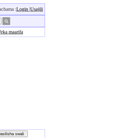
hama :
Login
|
Usajili
eka maarifa