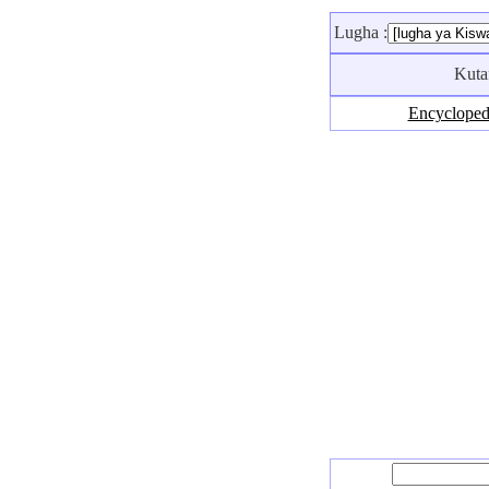
Lugha :
Kuta
Encycloped