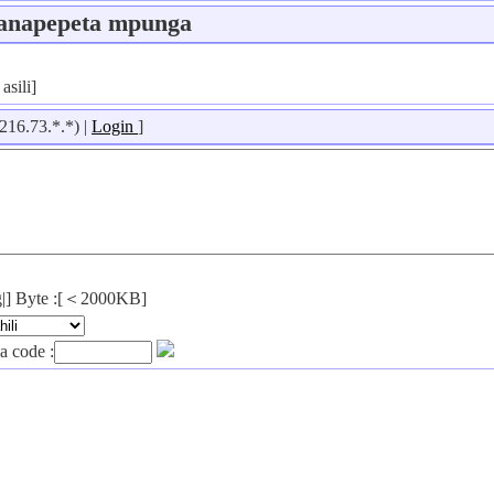
anapepeta mpunga
asili]
216.73.*.*) |
Login
]
png|] Byte :[＜2000KB]
a code :