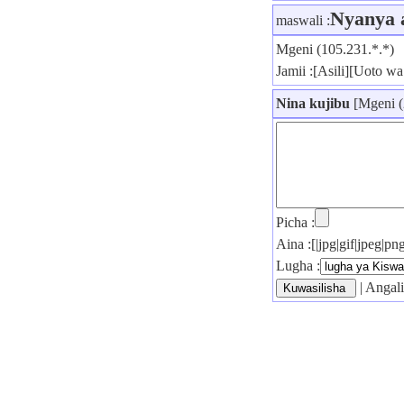
Nyanya 
maswali :
Mgeni (105.231.*.*)
Jamii :[Asili][Uoto wa 
Nina kujibu
[Mgeni (
Picha :
Aina :[|jpg|gif|jpeg|
Lugha :
| Angali